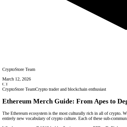
CryptoStore Team
March 12, 2026
CT
CryptoStore Team
Crypto trader and blockchain enthusiast
Ethereum Merch Guide: From Apes to De
The Ethereum ecosystem is the most culturally rich in all of crypto
entirely new vocabulary of crypto culture. Each of these sub-communi