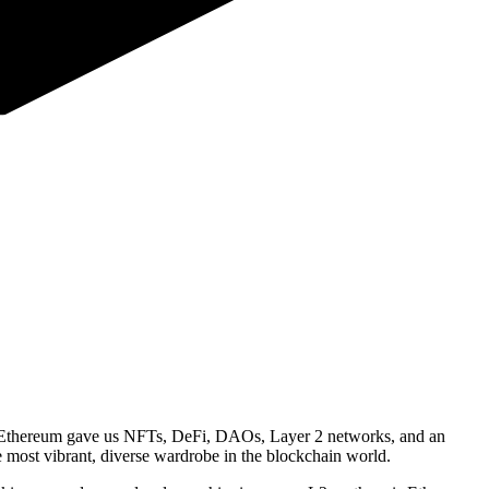
ty, Ethereum gave us NFTs, DeFi, DAOs, Layer 2 networks, and an
 most vibrant, diverse wardrobe in the blockchain world.