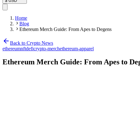
$
USD
Home
Blog
Ethereum Merch Guide: From Apes to Degens
Back to Crypto News
ethereum
nft
defi
crypto-merch
ethereum-apparel
Ethereum Merch Guide: From Apes to De