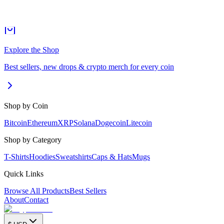
Explore the Shop
Best sellers, new drops & crypto merch for every coin
Shop by Coin
Bitcoin
Ethereum
XRP
Solana
Dogecoin
Litecoin
Shop by Category
T-Shirts
Hoodies
Sweatshirts
Caps & Hats
Mugs
Quick Links
Browse All Products
Best Sellers
About
Contact