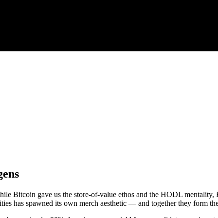
gens
. While Bitcoin gave us the store-of-value ethos and the HODL mentali
ties has spawned its own merch aesthetic — and together they form the