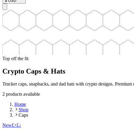
$
USD
Top off the fit
Crypto Caps & Hats
Trucker caps, snapbacks, and dad hats with crypto designs. Premium co
2
product
s
available
Home
Shop
Caps
New
£↑
£↓