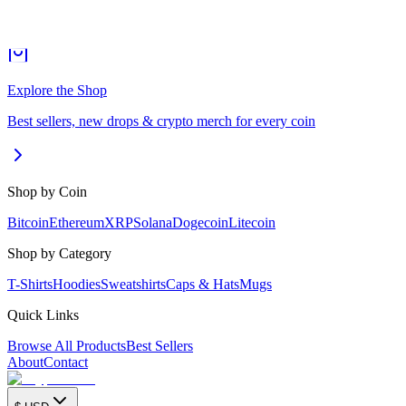
Explore the Shop
Best sellers, new drops & crypto merch for every coin
Shop by Coin
Bitcoin
Ethereum
XRP
Solana
Dogecoin
Litecoin
Shop by Category
T-Shirts
Hoodies
Sweatshirts
Caps & Hats
Mugs
Quick Links
Browse All Products
Best Sellers
About
Contact