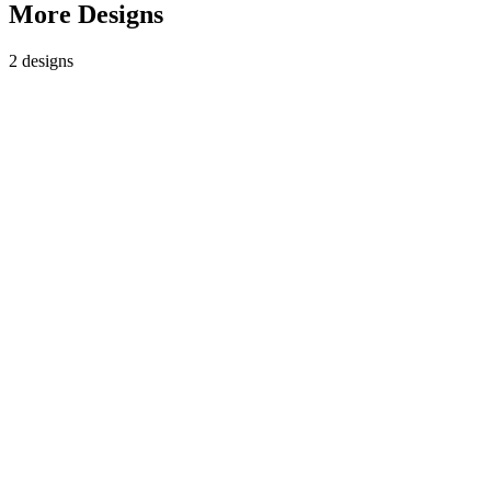
More Designs
2
design
s