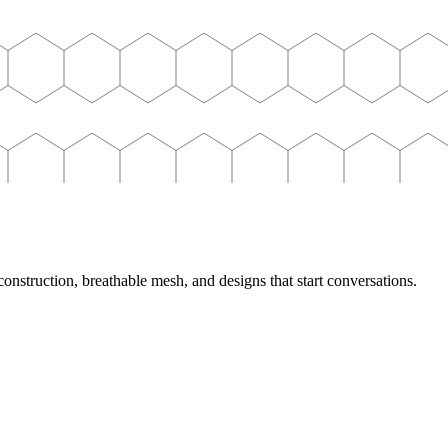
nstruction, breathable mesh, and designs that start conversations.