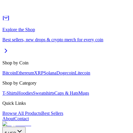
Explore the Shop
Best sellers, new drops & crypto merch for every coin
Shop by Coin
Bitcoin
Ethereum
XRP
Solana
Dogecoin
Litecoin
Shop by Category
T-Shirts
Hoodies
Sweatshirts
Caps & Hats
Mugs
Quick Links
Browse All Products
Best Sellers
About
Contact