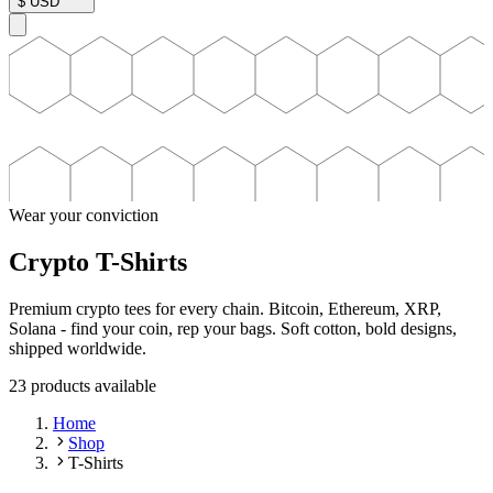
$
USD
Wear your conviction
Crypto T-Shirts
Premium crypto tees for every chain. Bitcoin, Ethereum, XRP,
Solana - find your coin, rep your bags. Soft cotton, bold designs,
shipped worldwide.
23
product
s
available
Home
Shop
T-Shirts