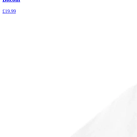
£
19.99