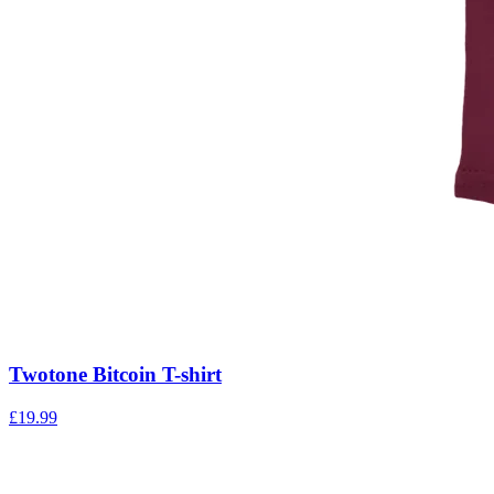
Twotone Bitcoin T-shirt
£
19.99