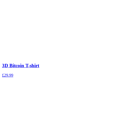
3D Bitcoin T-shirt
£
29.99