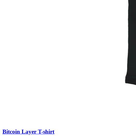
Bitcoin Layer T-shirt