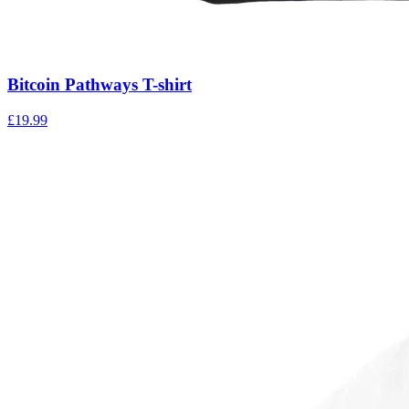
Bitcoin Pathways T-shirt
£
19.99