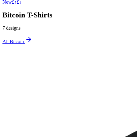
New
£↑
£↓
Bitcoin T-Shirts
7
design
s
All
Bitcoin