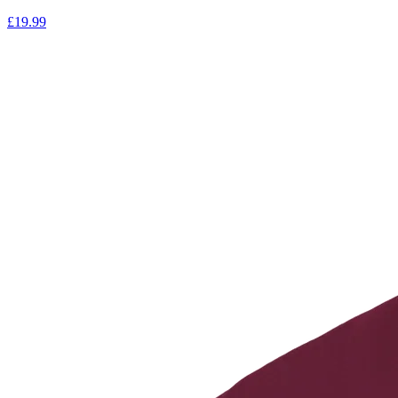
£
19.99