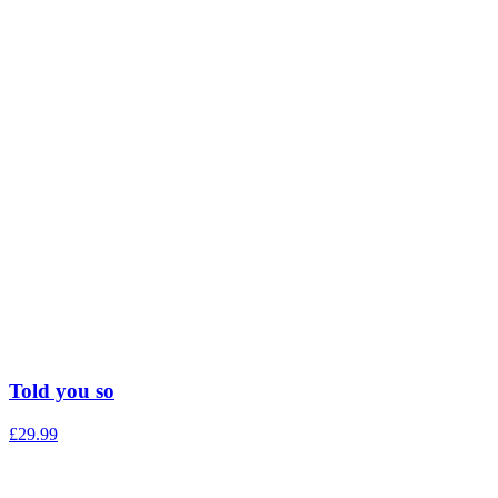
Told you so
£
29.99