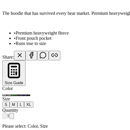
The hoodie that has survived every bear market. Premium heavyweight 
•
Premium heavyweight fleece
•
Front pouch pocket
•
Runs true to size
Share:
Size Guide
Color
Size
S
M
L
XL
Quantity
1
Please select:
Color, Size