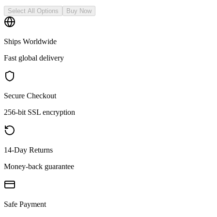
Select All Options
Buy Now
Ships Worldwide
Fast global delivery
Secure Checkout
256-bit SSL encryption
14-Day Returns
Money-back guarantee
Safe Payment