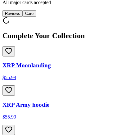
All major cards accepted
Reviews
Care
Complete Your Collection
XRP Moonlanding
$55.99
XRP Army hoodie
$55.99