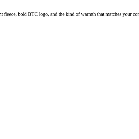
fleece, bold BTC logo, and the kind of warmth that matches your convi