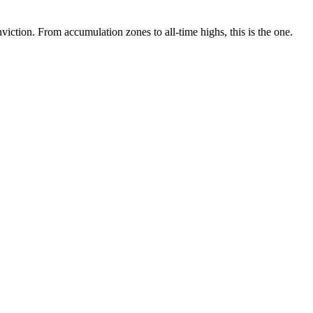
ction. From accumulation zones to all-time highs, this is the one.