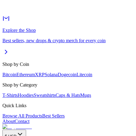
Explore the Shop
Best sellers, new drops & crypto merch for every coin
Shop by Coin
Bitcoin
Ethereum
XRP
Solana
Dogecoin
Litecoin
Shop by Category
T-Shirts
Hoodies
Sweatshirts
Caps & Hats
Mugs
Quick Links
Browse All Products
Best Sellers
About
Contact