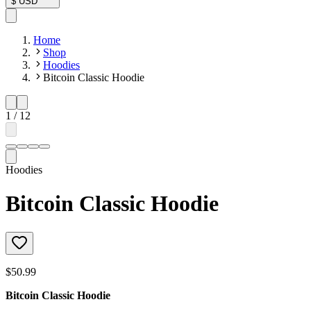
$
USD
Home
Shop
Hoodies
Bitcoin Classic Hoodie
1
/
12
Hoodies
Bitcoin Classic Hoodie
$50.99
Bitcoin Classic Hoodie