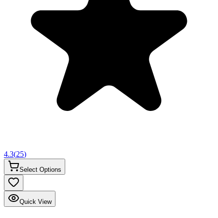
4.3
(
25
)
Select Options
Quick View