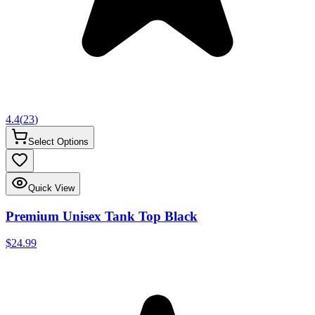
4.4
(
23
)
Select Options
Quick View
Premium Unisex Tank Top Black
$24.99