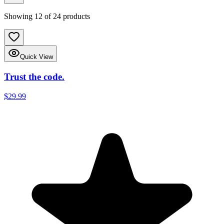
Showing
12
of
24
products
Quick View
Trust the code.
$29.99