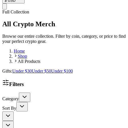
$
USD
Full Collection
All Crypto Merch
Browse our entire collection. Filter by coin, category, or price to find
your perfect crypto gear.
Home
Shop
All Products
Gifts:
Under $30
Under $50
Under $100
Filters
Category
Sort By