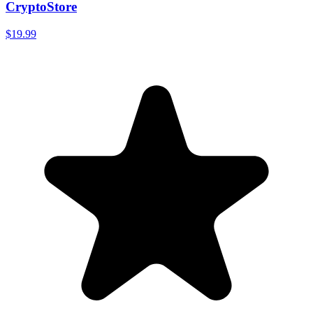
CryptoStore
$19.99