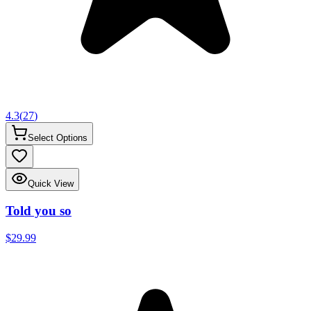
4.3
(
27
)
Select Options
Quick View
Told you so
$29.99