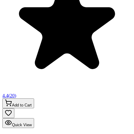
4.4
(
20
)
Add to Cart
Quick View