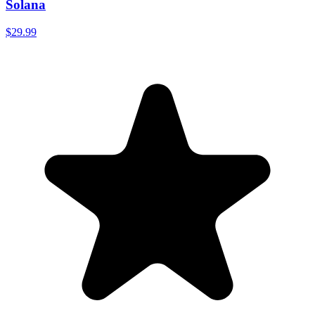
Solana
$29.99