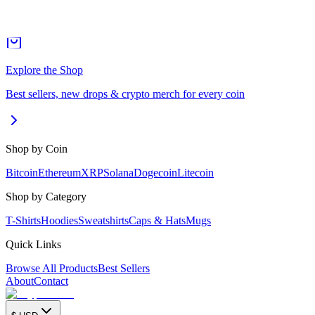
Explore the Shop
Best sellers, new drops & crypto merch for every coin
Shop by Coin
Bitcoin
Ethereum
XRP
Solana
Dogecoin
Litecoin
Shop by Category
T-Shirts
Hoodies
Sweatshirts
Caps & Hats
Mugs
Quick Links
Browse All Products
Best Sellers
About
Contact