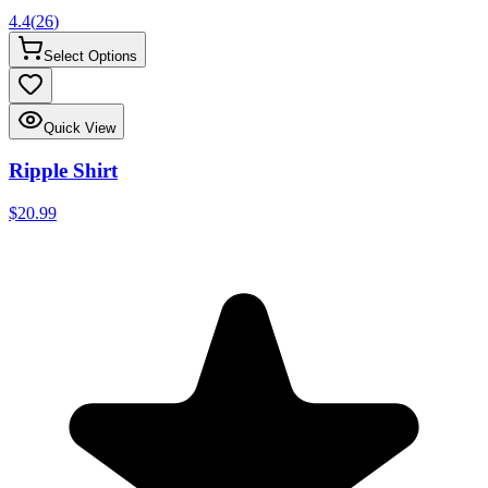
4.4
(
26
)
Select Options
Quick View
Ripple Shirt
$20.99