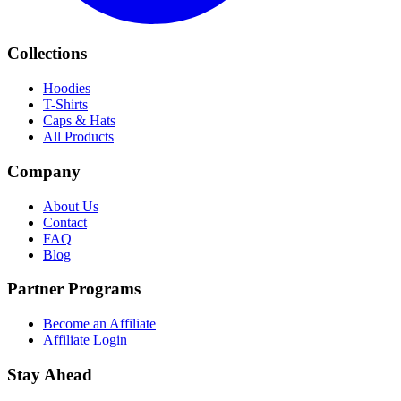
Collections
Hoodies
T-Shirts
Caps & Hats
All Products
Company
About Us
Contact
FAQ
Blog
Partner Programs
Become an Affiliate
Affiliate Login
Stay Ahead