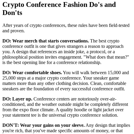
Crypto Conference Fashion Do's and
Don'ts
After years of crypto conferences, these rules have been field-tested
and proven.
DO: Wear merch that starts conversations.
The best crypto
conference outfit is one that gives strangers a reason to approach
you. A design that references an inside joke, a protocol, or a
philosophical position invites engagement. "What does that mean?"
is the best opening line for a conference relationship.
DO: Wear comfortable shoes.
You will walk between 15,000 and
25,000 steps at a major crypto conference. Your sneaker game
matters more than any other clothing decision. Clean, comfortable
sneakers are the foundation of every successful conference outfit.
DO: Layer up.
Conference centers are notoriously over-air-
conditioned, and the weather outside might be completely different
from the expo floor climate. A quality hoodie or light jacket over
your statement tee is the universal crypto conference solution.
DON'T: Wear your gains on your sleeve.
Any design that implies
you're rich, that you've made specific amounts of money, or that