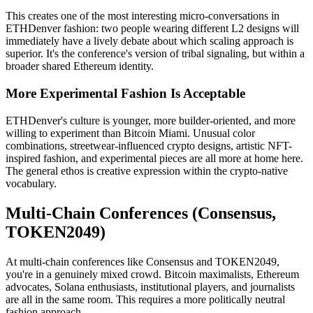
This creates one of the most interesting micro-conversations in
ETHDenver fashion: two people wearing different L2 designs will
immediately have a lively debate about which scaling approach is
superior. It's the conference's version of tribal signaling, but within a
broader shared Ethereum identity.
More Experimental Fashion Is Acceptable
ETHDenver's culture is younger, more builder-oriented, and more
willing to experiment than Bitcoin Miami. Unusual color
combinations, streetwear-influenced crypto designs, artistic NFT-
inspired fashion, and experimental pieces are all more at home here.
The general ethos is creative expression within the crypto-native
vocabulary.
Multi-Chain Conferences (Consensus,
TOKEN2049)
At multi-chain conferences like Consensus and TOKEN2049,
you're in a genuinely mixed crowd. Bitcoin maximalists, Ethereum
advocates, Solana enthusiasts, institutional players, and journalists
are all in the same room. This requires a more politically neutral
fashion approach.