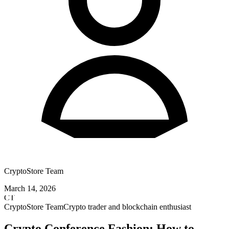
CryptoStore Team
March 14, 2026
CT
CryptoStore Team
Crypto trader and blockchain enthusiast
Crypto Conference Fashion: How to