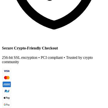
Secure Crypto-Friendly Checkout
256-bit SSL encryption • PCI compliant • Trusted by crypto
community