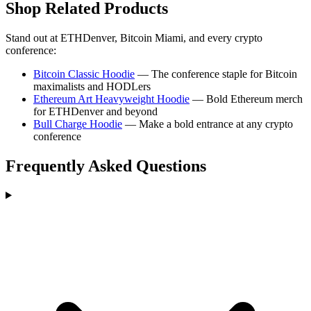
Shop Related Products
Stand out at ETHDenver, Bitcoin Miami, and every crypto
conference:
Bitcoin Classic Hoodie
— The conference staple for Bitcoin
maximalists and HODLers
Ethereum Art Heavyweight Hoodie
— Bold Ethereum merch
for ETHDenver and beyond
Bull Charge Hoodie
— Make a bold entrance at any crypto
conference
Frequently Asked Questions