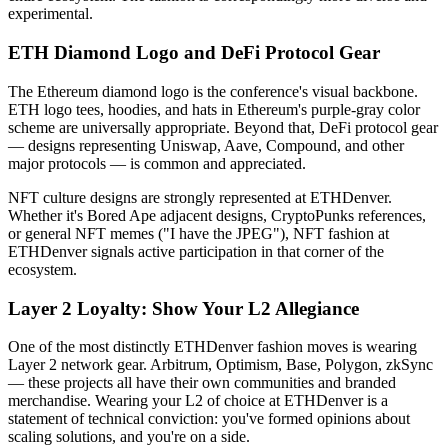
experimental.
ETH Diamond Logo and DeFi Protocol Gear
The Ethereum diamond logo is the conference's visual backbone.
ETH logo tees, hoodies, and hats in Ethereum's purple-gray color
scheme are universally appropriate. Beyond that, DeFi protocol gear
— designs representing Uniswap, Aave, Compound, and other
major protocols — is common and appreciated.
NFT culture designs are strongly represented at ETHDenver.
Whether it's Bored Ape adjacent designs, CryptoPunks references,
or general NFT memes ("I have the JPEG"), NFT fashion at
ETHDenver signals active participation in that corner of the
ecosystem.
Layer 2 Loyalty: Show Your L2 Allegiance
One of the most distinctly ETHDenver fashion moves is wearing
Layer 2 network gear. Arbitrum, Optimism, Base, Polygon, zkSync
— these projects all have their own communities and branded
merchandise. Wearing your L2 of choice at ETHDenver is a
statement of technical conviction: you've formed opinions about
scaling solutions, and you're on a side.