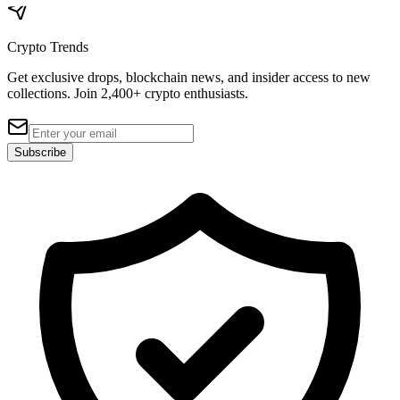
Crypto Trends
Get exclusive drops, blockchain news, and insider access to new
collections. Join 2,400+ crypto enthusiasts.
Subscribe