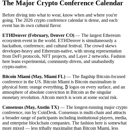
The Major Crypto Conference Calendar
Before diving into what to wear, know when and where you're
going. The 2026 crypto conference calendar is dense, and each
event has its own cultural flavor.
ETHDenver (February, Denver CO)
— The largest Ethereum
ecosystem event in the world. ETHDenver is simultaneously a
hackathon, conference, and cultural festival. The crowd skews
developer-heavy and Ethereum-native, with strong representation
from DeFi protocols, NFT projects, and Layer 2 networks. Fashion
here leans experimental, community-driven, and unabashedly
crypto-native.
Bitcoin Miami (May, Miami FL)
— The flagship Bitcoin-focused
conference in the US. Bitcoin Miami is Bitcoin maximalism in
physical form: orange everything, ₿ logos on every surface, and an
atmosphere of absolute conviction in Bitcoin as the singular
monetary revolution. Altcoin merch is worn at some social risk.
Consensus (May, Austin TX)
— The longest-running major crypto
conference, run by CoinDesk. Consensus is multi-chain and attracts
a broader range of participants including institutional players, media,
and enterprise blockchain companies. The fashion here is somewhat
more mixed — less tribally maximalist than Bitcoin Miami, less