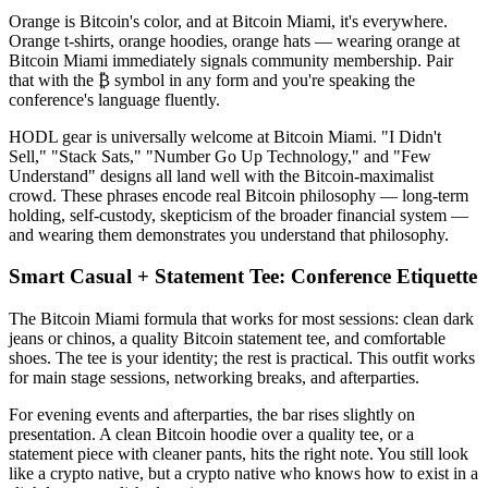
Orange is Bitcoin's color, and at Bitcoin Miami, it's everywhere.
Orange t-shirts, orange hoodies, orange hats — wearing orange at
Bitcoin Miami immediately signals community membership. Pair
that with the ₿ symbol in any form and you're speaking the
conference's language fluently.
HODL gear is universally welcome at Bitcoin Miami. "I Didn't
Sell," "Stack Sats," "Number Go Up Technology," and "Few
Understand" designs all land well with the Bitcoin-maximalist
crowd. These phrases encode real Bitcoin philosophy — long-term
holding, self-custody, skepticism of the broader financial system —
and wearing them demonstrates you understand that philosophy.
Smart Casual + Statement Tee: Conference Etiquette
The Bitcoin Miami formula that works for most sessions: clean dark
jeans or chinos, a quality Bitcoin statement tee, and comfortable
shoes. The tee is your identity; the rest is practical. This outfit works
for main stage sessions, networking breaks, and afterparties.
For evening events and afterparties, the bar rises slightly on
presentation. A clean Bitcoin hoodie over a quality tee, or a
statement piece with cleaner pants, hits the right note. You still look
like a crypto native, but a crypto native who knows how to exist in a