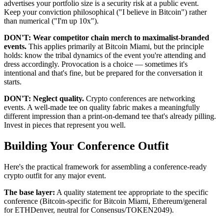
advertises your portfolio size is a security risk at a public event.
Keep your conviction philosophical ("I believe in Bitcoin") rather
than numerical ("I'm up 10x").
DON'T: Wear competitor chain merch to maximalist-branded
events.
This applies primarily at Bitcoin Miami, but the principle
holds: know the tribal dynamics of the event you're attending and
dress accordingly. Provocation is a choice — sometimes it's
intentional and that's fine, but be prepared for the conversation it
starts.
DON'T: Neglect quality.
Crypto conferences are networking
events. A well-made tee on quality fabric makes a meaningfully
different impression than a print-on-demand tee that's already pilling.
Invest in pieces that represent you well.
Building Your Conference Outfit
Here's the practical framework for assembling a conference-ready
crypto outfit for any major event.
The base layer:
A quality statement tee appropriate to the specific
conference (Bitcoin-specific for Bitcoin Miami, Ethereum/general
for ETHDenver, neutral for Consensus/TOKEN2049).