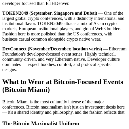
developer-focused than ETHDenver.
TOKEN2049 (September, Singapore and Dubai)
— One of the
largest global crypto conferences, with a distinctly international and
institutional flavor. TOKEN2049 attracts a mix of Asian crypto
markets, European institutional players, and global Web3 builders.
Fashion here is more polished than the US conferences, with
business casual common alongside crypto native wear.
DevConnect (November/December, location varies)
— Ethereum
Foundation's developer-focused event series. Highly technical,
community-driven, and very Ethereum-native. Developer culture
dominates — expect hoodies, comfort, and protocol-specific
designs.
What to Wear at Bitcoin-Focused Events
(Bitcoin Miami)
Bitcoin Miami is the most culturally intense of the major
conferences. Bitcoin maximalism isn't just an investment thesis here
— it's a shared identity and philosophy, and the fashion reflects that.
The Bitcoin Maximalist Uniform