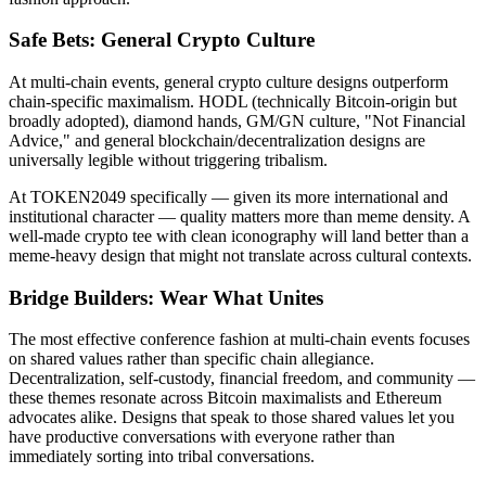
Safe Bets: General Crypto Culture
At multi-chain events, general crypto culture designs outperform
chain-specific maximalism. HODL (technically Bitcoin-origin but
broadly adopted), diamond hands, GM/GN culture, "Not Financial
Advice," and general blockchain/decentralization designs are
universally legible without triggering tribalism.
At TOKEN2049 specifically — given its more international and
institutional character — quality matters more than meme density. A
well-made crypto tee with clean iconography will land better than a
meme-heavy design that might not translate across cultural contexts.
Bridge Builders: Wear What Unites
The most effective conference fashion at multi-chain events focuses
on shared values rather than specific chain allegiance.
Decentralization, self-custody, financial freedom, and community —
these themes resonate across Bitcoin maximalists and Ethereum
advocates alike. Designs that speak to those shared values let you
have productive conversations with everyone rather than
immediately sorting into tribal conversations.