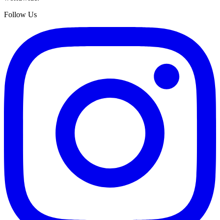
Follow Us