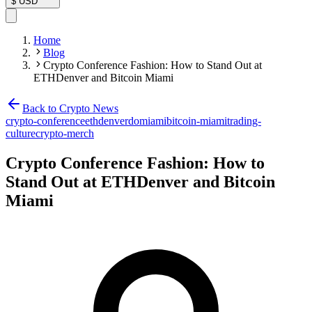
$
USD
Home
Blog
Crypto Conference Fashion: How to Stand Out at
ETHDenver and Bitcoin Miami
Back to Crypto News
crypto-conference
ethdenverdomiami
bitcoin-miami
trading-
culture
crypto-merch
Crypto Conference Fashion: How to
Stand Out at ETHDenver and Bitcoin
Miami