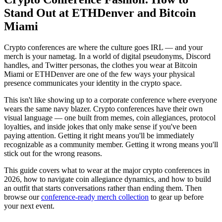
Stand Out at ETHDenver and Bitcoin
Miami
Crypto conferences are where the culture goes IRL — and your
merch is your nametag. In a world of digital pseudonyms, Discord
handles, and Twitter personas, the clothes you wear at Bitcoin
Miami or ETHDenver are one of the few ways your physical
presence communicates your identity in the crypto space.
This isn't like showing up to a corporate conference where everyone
wears the same navy blazer. Crypto conferences have their own
visual language — one built from memes, coin allegiances, protocol
loyalties, and inside jokes that only make sense if you've been
paying attention. Getting it right means you'll be immediately
recognizable as a community member. Getting it wrong means you'll
stick out for the wrong reasons.
This guide covers what to wear at the major crypto conferences in
2026, how to navigate coin allegiance dynamics, and how to build
an outfit that starts conversations rather than ending them. Then
browse our
conference-ready merch collection
to gear up before
your next event.