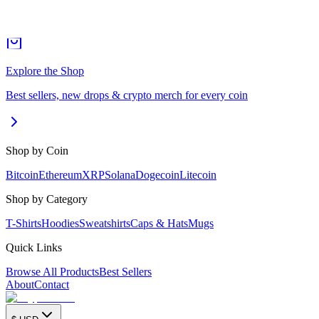
Explore the Shop
Best sellers, new drops & crypto merch for every coin
Shop by Coin
Bitcoin
Ethereum
XRP
Solana
Dogecoin
Litecoin
Shop by Category
T-Shirts
Hoodies
Sweatshirts
Caps & Hats
Mugs
Quick Links
Browse All Products
Best Sellers
About
Contact