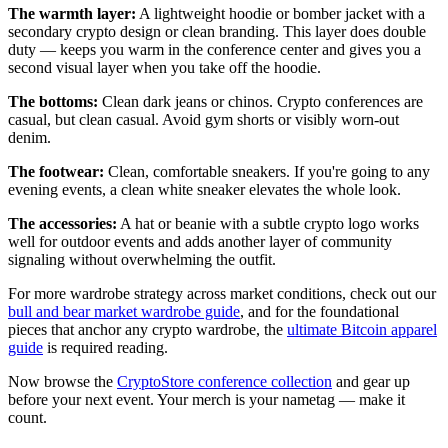
The warmth layer:
A lightweight hoodie or bomber jacket with a
secondary crypto design or clean branding. This layer does double
duty — keeps you warm in the conference center and gives you a
second visual layer when you take off the hoodie.
The bottoms:
Clean dark jeans or chinos. Crypto conferences are
casual, but clean casual. Avoid gym shorts or visibly worn-out
denim.
The footwear:
Clean, comfortable sneakers. If you're going to any
evening events, a clean white sneaker elevates the whole look.
The accessories:
A hat or beanie with a subtle crypto logo works
well for outdoor events and adds another layer of community
signaling without overwhelming the outfit.
For more wardrobe strategy across market conditions, check out our
bull and bear market wardrobe guide
, and for the foundational
pieces that anchor any crypto wardrobe, the
ultimate Bitcoin apparel
guide
is required reading.
Now browse the
CryptoStore conference collection
and gear up
before your next event. Your merch is your nametag — make it
count.