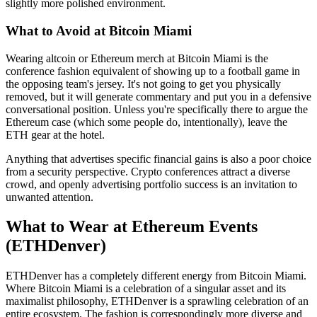
slightly more polished environment.
What to Avoid at Bitcoin Miami
Wearing altcoin or Ethereum merch at Bitcoin Miami is the
conference fashion equivalent of showing up to a football game in
the opposing team's jersey. It's not going to get you physically
removed, but it will generate commentary and put you in a defensive
conversational position. Unless you're specifically there to argue the
Ethereum case (which some people do, intentionally), leave the
ETH gear at the hotel.
Anything that advertises specific financial gains is also a poor choice
from a security perspective. Crypto conferences attract a diverse
crowd, and openly advertising portfolio success is an invitation to
unwanted attention.
What to Wear at Ethereum Events
(ETHDenver)
ETHDenver has a completely different energy from Bitcoin Miami.
Where Bitcoin Miami is a celebration of a singular asset and its
maximalist philosophy, ETHDenver is a sprawling celebration of an
entire ecosystem. The fashion is correspondingly more diverse and