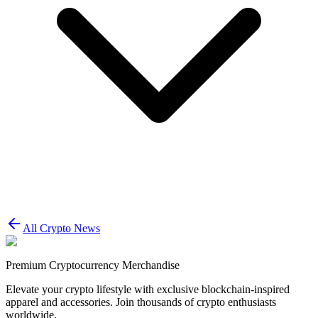
All Crypto News
Premium Cryptocurrency Merchandise
Elevate your crypto lifestyle with exclusive blockchain-inspired
apparel and accessories. Join thousands of crypto enthusiasts
worldwide.